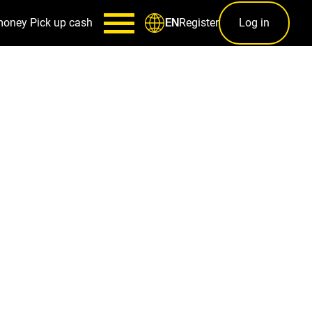
money
Pick up cash
Register
Log in
EN