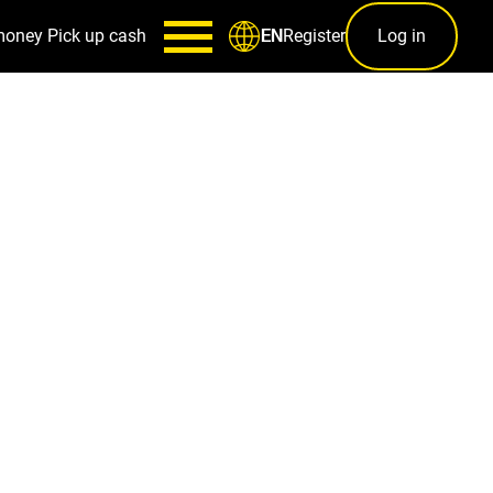
money
Pick up cash
Register
Log in
EN