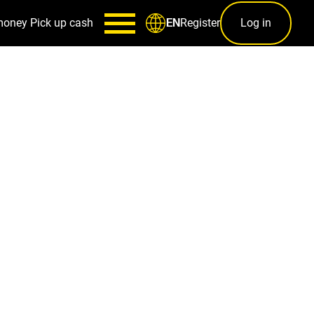
money
Pick up cash
Register
Log in
EN