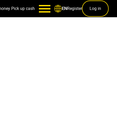
money
Pick up cash
Register
Log in
EN