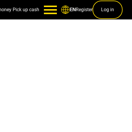
money
Pick up cash
Register
Log in
EN