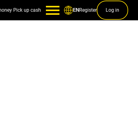
money
Pick up cash
Register
Log in
EN