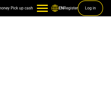
money
Pick up cash
Register
Log in
EN