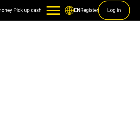
money
Pick up cash
Register
Log in
EN