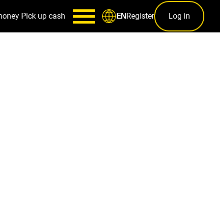
money
Pick up cash
Register
Log in
EN