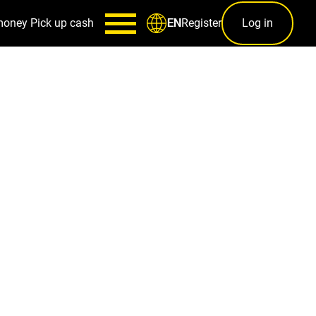
money
Pick up cash
Register
Log in
EN