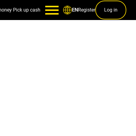
money
Pick up cash
Register
Log in
EN