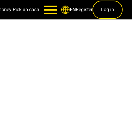
money
Pick up cash
Register
Log in
EN