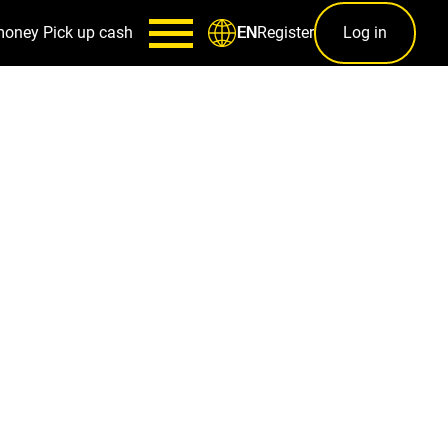
money
Pick up cash
Register
Log in
EN