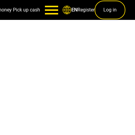
money
Pick up cash
Register
Log in
EN