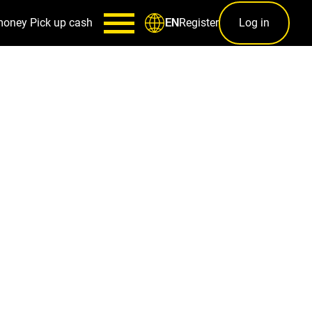
money
Pick up cash
Register
Log in
EN