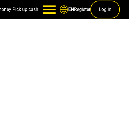
money
Pick up cash
Register
Log in
EN