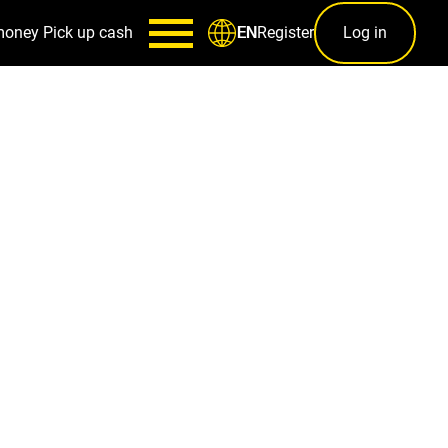
money
Pick up cash
Register
Log in
EN