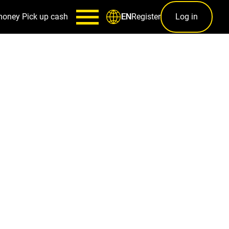
money
Pick up cash
Register
Log in
EN