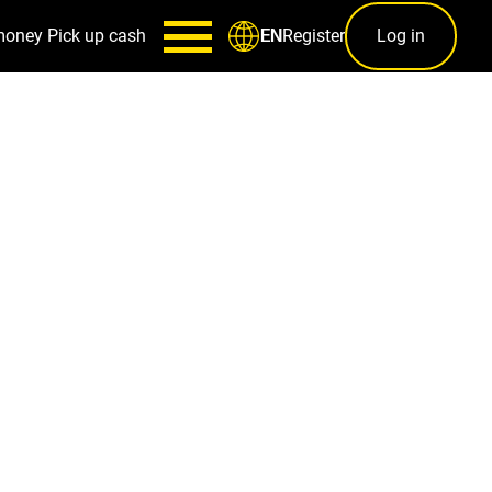
money
Pick up cash
Register
Log in
EN