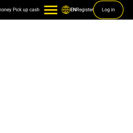
money
Pick up cash
Register
Log in
EN