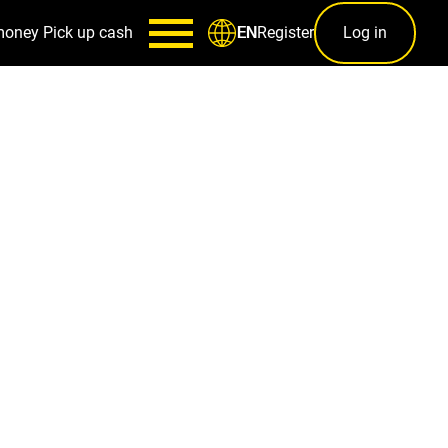
money
Pick up cash
Register
Log in
EN