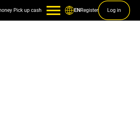
money
Pick up cash
Register
Log in
EN