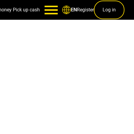
money
Pick up cash
Register
Log in
EN