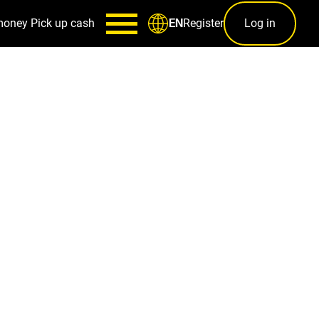
money
Pick up cash
Register
Log in
EN