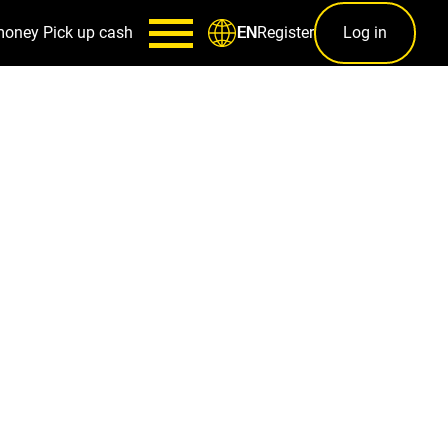
money
Pick up cash
Register
Log in
EN