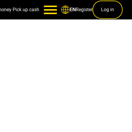
money
Pick up cash
Register
Log in
EN