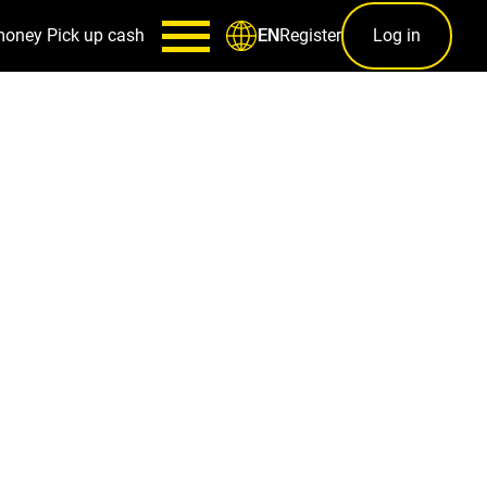
money
Pick up cash
Register
Log in
EN