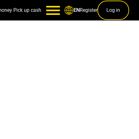
money
Pick up cash
Register
Log in
EN