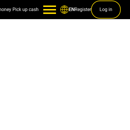
money
Pick up cash
Register
Log in
EN