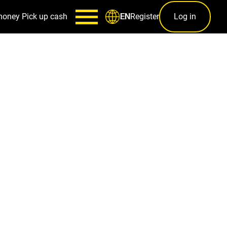
money
Pick up cash
Register
Log in
EN