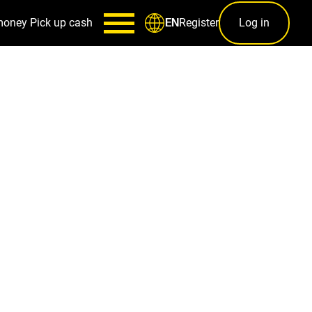
money
Pick up cash
Register
Log in
EN