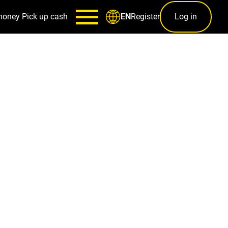
money
Pick up cash
Register
Log in
EN