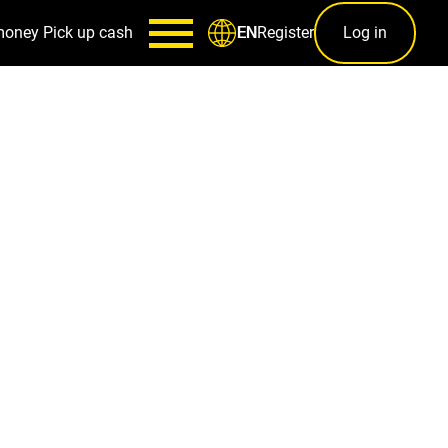
money
Pick up cash
Register
Log in
EN