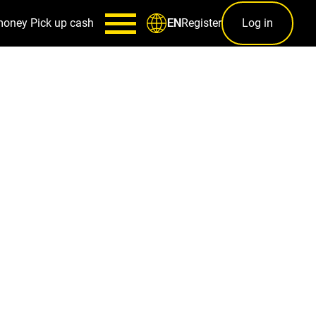
money
Pick up cash
Register
Log in
EN