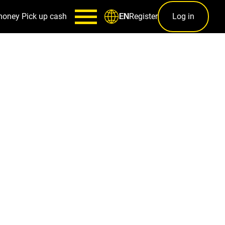
money
Pick up cash
Register
Log in
EN