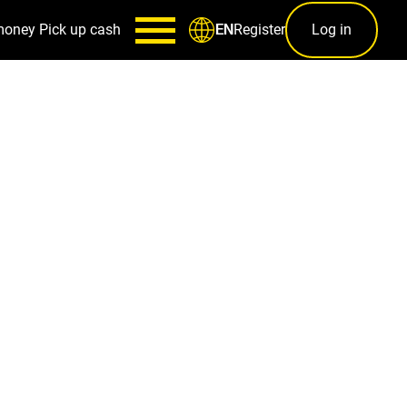
money
Pick up cash
Register
Log in
EN