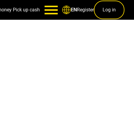
money
Pick up cash
Register
Log in
EN