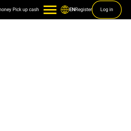
money
Pick up cash
Register
Log in
EN