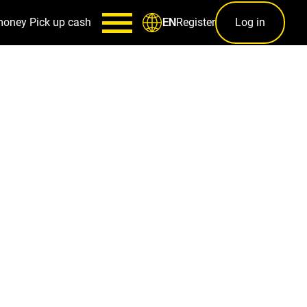
money
Pick up cash
Register
Log in
EN