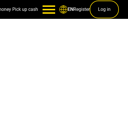
money
Pick up cash
Register
Log in
EN