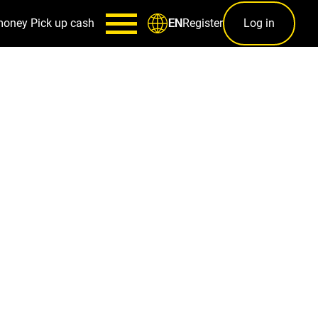
money
Pick up cash
Register
Log in
EN