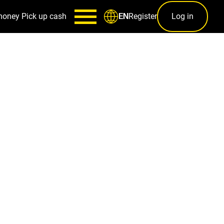
money
Pick up cash
Register
Log in
EN