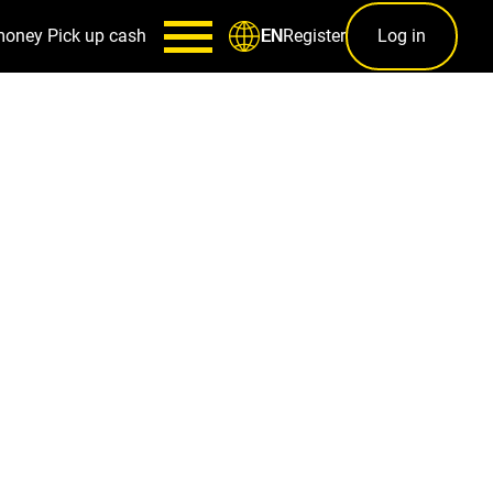
money
Pick up cash
Register
Log in
EN