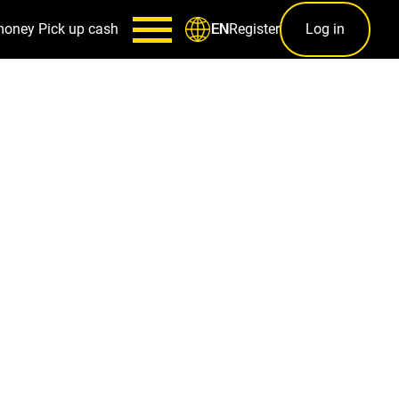
money
Pick up cash
Register
Log in
EN