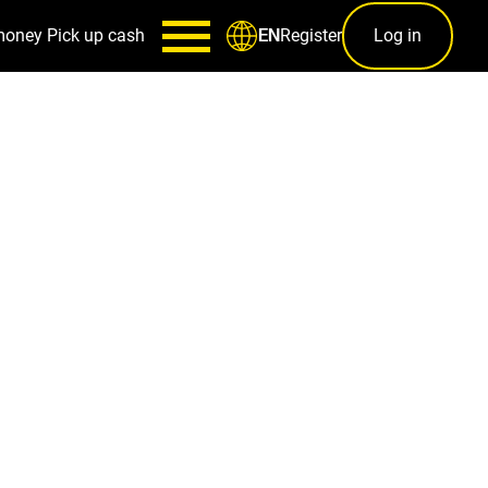
money
Pick up cash
Register
Log in
EN