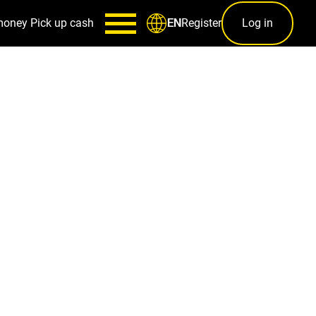
money
Pick up cash
Register
Log in
EN