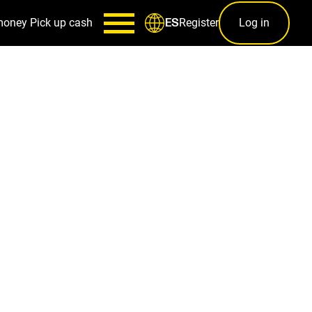
money
Pick up cash
Register
Log in
ES