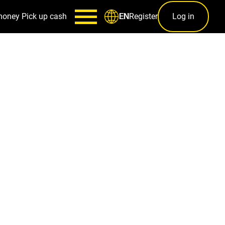
money
Pick up cash
Register
Log in
EN