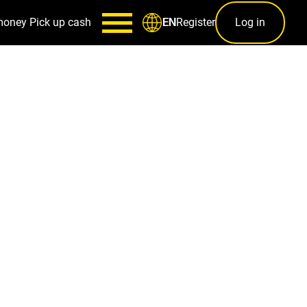
money
Pick up cash
Register
Log in
EN