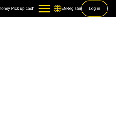
money
Pick up cash
Register
Log in
EN